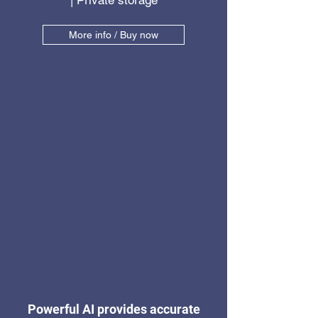
| Private storage
More info / Buy now
Powerful AI provides accurate