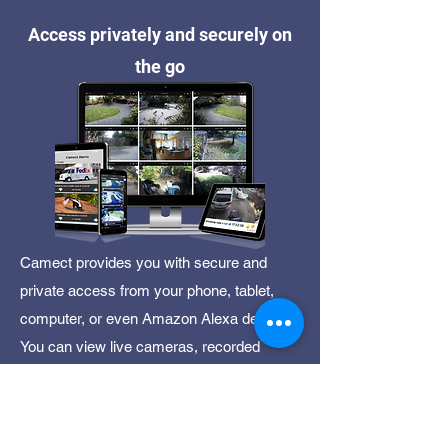
Access privately and securely on
the go
Camect provides you with secure and
private access from your phone, tablet,
computer, or even Amazon Alexa device.
You can view live cameras, recorded
video, and get detailed alerts so you know
what is happening at your home or
business.