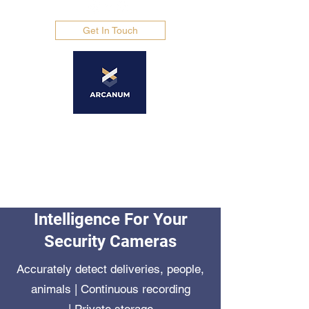
Get In Touch
Arcanum Africa
ADVANCED SECURITY
SOLUTIONS
Intelligence For Your
Security Cameras
Accurately detect deliveries, people,
animals | Continuous recording