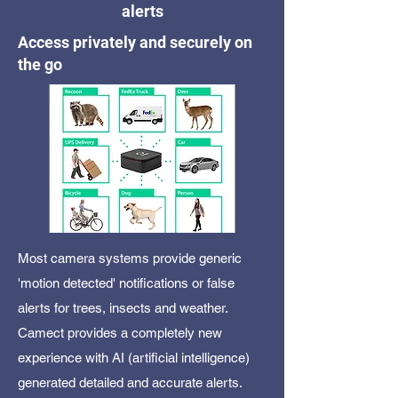
alerts
Access privately and securely on
the go
Most camera systems provide generic
'motion detected' notifications or false
alerts for trees, insects and weather.
Camect provides a completely new
experience with AI (artificial intelligence)
generated detailed and accurate alerts.